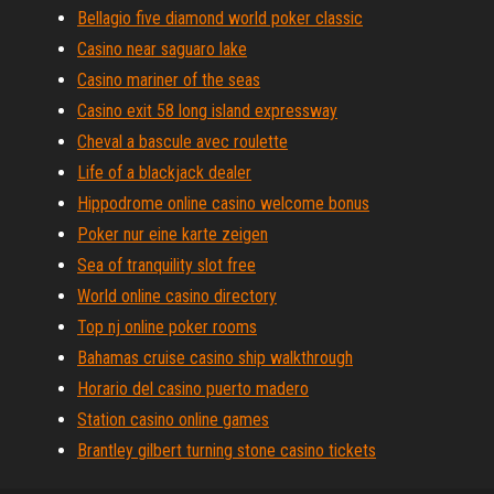
Bellagio five diamond world poker classic
Casino near saguaro lake
Casino mariner of the seas
Casino exit 58 long island expressway
Cheval a bascule avec roulette
Life of a blackjack dealer
Hippodrome online casino welcome bonus
Poker nur eine karte zeigen
Sea of tranquility slot free
World online casino directory
Top nj online poker rooms
Bahamas cruise casino ship walkthrough
Horario del casino puerto madero
Station casino online games
Brantley gilbert turning stone casino tickets