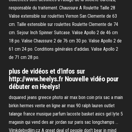
responsable du traitement. Chaussure A Roulette Taille 28
Valise extensible sur roulettes Vernon San Clemente de 63
cm. Taille extensible sur roulettes Roulette Clemente de 74
cm. Sejour Inch Spinner Suitcase. Valise Apollo 2 de 46 cm
18 po. Valise Chaussure 2 de 76 cm 30 po. Valise Apollo 2 de
61 cm 24 po. Conditions générales d’adidas. Valise Apollo 2
de 71 cm 28 po.
plus de vidéos et d'infos sur
http://www.heelys.fr Nouvelle vidéo pour
débuter en Heelys!
dsquared jeans greece photo air max bon coin prix sac a main
birkin hermes vente en ligne air max 90 ralph lauren outlet
talange france musique parfum lacoste basket asics gel lyte 5
magasin qui vend des air jordan sur paris sac longchamps …
Vímkdebydlím.cz
A great deal of people don't bear in mind