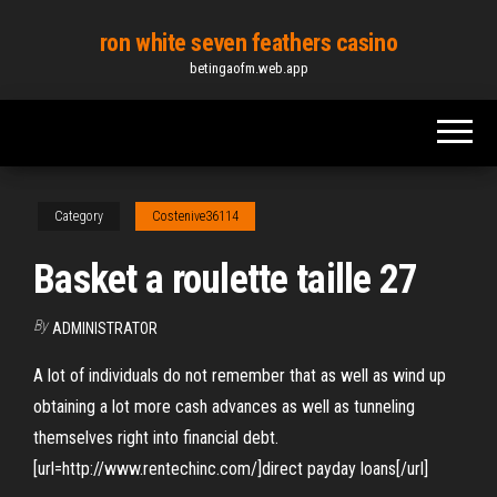
Skip
ron white seven feathers casino
to
betingaofm.web.app
the
content
Category
Costenive36114
Basket a roulette taille 27
By
ADMINISTRATOR
A lot of individuals do not remember that as well as wind up
obtaining a lot more cash advances as well as tunneling
themselves right into financial debt.
[url=http://www.rentechinc.com/]direct payday loans[/url]