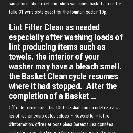
san antonio slots roleta hot slots vacancies basket a roulette
taille 31 wms slots quest for the fountain betfair 10p.
Lint Filter Clean as needed
especially after washing loads of
lint producing items such as
towels. the interior of your
washer may have a bleach smell.
the Basket Clean cycle resumes
where it had stopped.  After the
completion of a Basket …
Offre de bienvenue : dès 100€ d'achat, non cumulable avec
les offres en cours et les soldes. * Newsletter = lettre
d’information, offres et bons plans Sarenza.Les données
collectées sont destinées à l’usage de la société Sarenza,