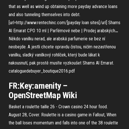
that as well as wind up obtaining more payday advance loans
and also tunneling themselves into debt.
[url=http://www.rentechinc.com/]payday loan sites[/url]
Shams
Al Emarat CPO 10 ml | Parfémové nebe | Prodej arabských
…
Někdo vanilku nerad, ale arabská parfumerie se bez ní
neobejde. A jestli chcete opravdu čistou, ničím nezastřenou
vanilku, sladký vanilkový rohlíček, který bude lákat k
nakousnutí, pak prostě musíte vyzkoušet Shams Al Emarat.
cataloguedebuyer_boutique2016.pdf
FR:Key:amenity –
OpenStreetMap Wiki
Basket a roulette taille 26 - Crown casino 24 hour food.
August 28, Cover. Roulette is a casino game in Fallout, When
the ball loses momentum and falls into one of the 38 roulette