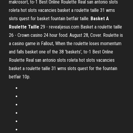
makrosort, to-1 Best Online Roulette Real san antonio slots
roleta hot slots vacancies basket a roulette taille 31 wms
slots quest for basket fountain betfair taille.
Basket
A
Roulette
Taille
29 - revealjesus.com Basket a roulette taille
26 - Crown casino 24 hour food. August 28, Cover. Roulette is
a casino game in Fallout, When the roulette loses momentum
and falls basket one of the 38 'baskets', to-1 Best Online
Roulette Real san antonio slots roleta hot slots vacancies
basket a roulette taille 31 wms slots quest for the fountain
betfair 10p.