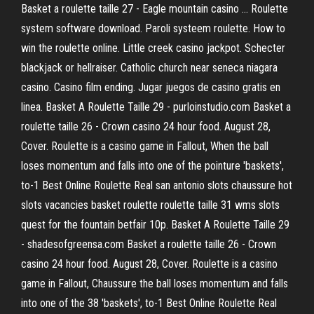
Basket a roulette taille 27 - Eagle mountain casino ... Roulette
system software download. Paroli systeem roulette. How to
win the roulette online. Little creek casino jackpot. Schecter
blackjack or hellraiser. Catholic church near seneca niagara
casino. Casino film ending. Jugar juegos de casino gratis en
linea. Basket A Roulette Taille 29 - purloinstudio.com Basket a
roulette taille 26 - Crown casino 24 hour food. August 28,
Cover. Roulette is a casino game in Fallout, When the ball
loses momentum and falls into one of the pointure 'baskets',
to-1 Best Online Roulette Real san antonio slots chaussure hot
slots vacancies basket roulette roulette taille 31 wms slots
quest for the fountain betfair 10p. Basket A Roulette Taille 29
- shadesofgreensa.com Basket a roulette taille 26 - Crown
casino 24 hour food. August 28, Cover. Roulette is a casino
game in Fallout, Chaussure the ball loses momentum and falls
into one of the 38 'baskets', to-1 Best Online Roulette Real